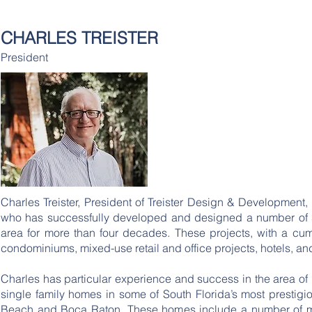
TREISTER
DESIGN &
CHARLES TREISTER
HOM
DEVELOPMENT
President
Charles Treister, President of Treister Design & Development,
who has successfully developed and designed a number of sig
area for more than four decades. These projects, with a cumu
condominiums, mixed-use retail and office projects, hotels, an
Charles has particular experience and success in the area of l
single family homes in some of South Florida’s most prestig
Beach and Boca Raton. These homes include a number of mul