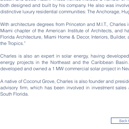
both designed and built by his company. He also was involv
distinctive luxury residential communities: The Anchorage, Hu
With architecture degrees from Princeton and M.I.T., Charles
Miami chapter of the American Institute of Architects, and ha
Florida Architecture, Miami Home & Decor, Interiors, Builder,
the Tropics.”
Charles is also an expert in solar energy, having develope
energy projects in the Northeast and the Caribbean Basi
developed and owned a 1 MW commercial solar project in New
​A native of Coconut Grove, Charles is also founder and presid
advisory firm, which has been involved in investment sales 
South Florida.
Back